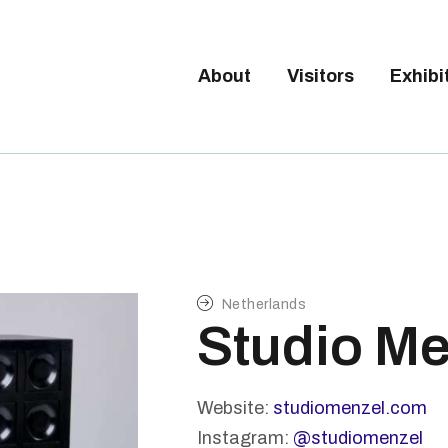
Tickets available on 1 June.
BOUT
ISITORS
About
Visitors
Exhibi
BRUSSELS DESIGN MARKE
XHIBITORS
Next edition : 21 & 22 November 2026
ALLERY
O EXHIBIT
Netherlands
Studio Me
Website:
studiomenzel.com
Instagram:
@studiomenzel