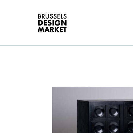
A
V
E
G
T