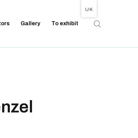
UK
tors
Gallery
To exhibit
T
nzel