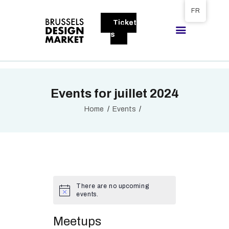
Tickets available on 1 June.
FR
Ticket
BRUSSELS DESIGN MARKET
s
Next edition : 21 & 22 November 2026
A PROPOS
Events for juillet 2024
VISITEURS
EXPOSANTS
Home
Events
GALLERY
EXPOSER
There are no upcoming
events.
Meetups