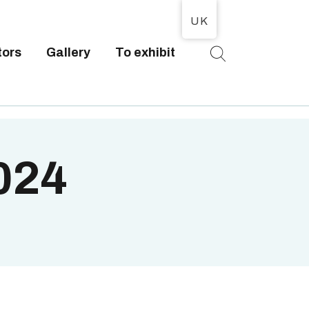
UK
tors
Gallery
To exhibit
T
2024