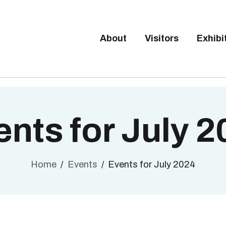
Tickets available on 1 June.
BOUT
ISITORS
About
Visitors
Exhibi
BRUSSELS DESIGN MARKE
XHIBITORS
Next edition : 21 & 22 November 2026
ALLERY
O EXHIBIT
nts for July 
Home
Events
Events for July 2024