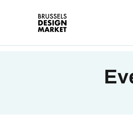
A
V
E
G
T
Eve