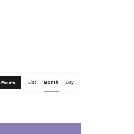
E
 Events
List
Month
Day
v
e
n
t