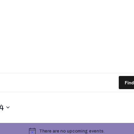
Find
4
There are no upcoming events.