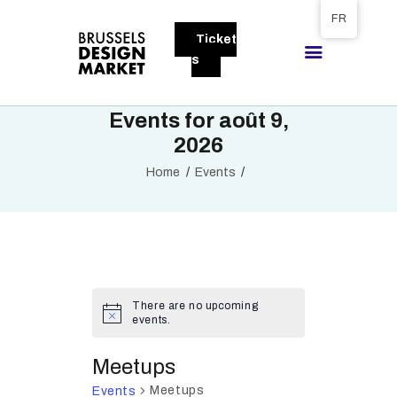
Tickets available on 1 June.
FR
Ticket
BRUSSELS DESIGN MARKET
s
Next edition : 21 & 22 November 2026
Events for août 9,
A PROPOS
2026
VISITEURS
Home
Events
EXPOSANTS
GALLERY
EXPOSER
There are no upcoming
events.
Meetups
Meetups
Events