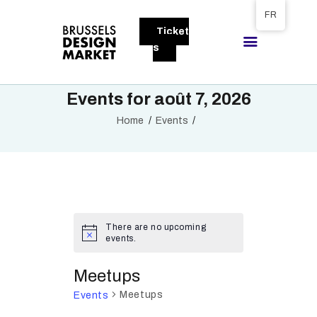
Tickets available on 1 June.
FR
Ticket
BRUSSELS DESIGN MARKET
s
Next edition : 21 & 22 November 2026
Events for août 7, 2026
A PROPOS
Home
Events
VISITEURS
EXPOSANTS
GALLERY
EXPOSER
There are no upcoming
events.
Meetups
Meetups
Events