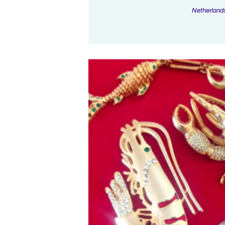
Netherland