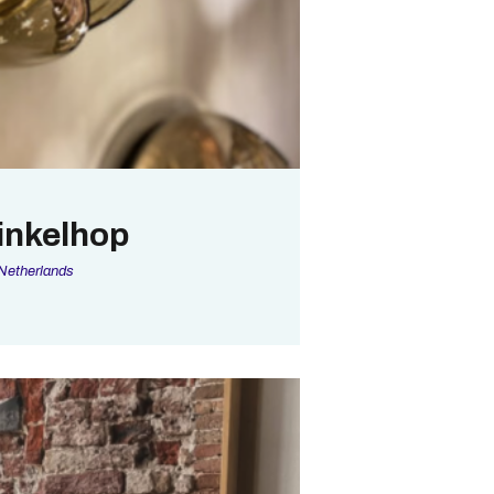
inkelhop
Netherlands