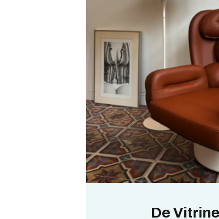
De Vitrin