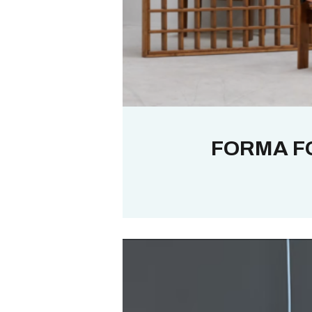
FORMA F