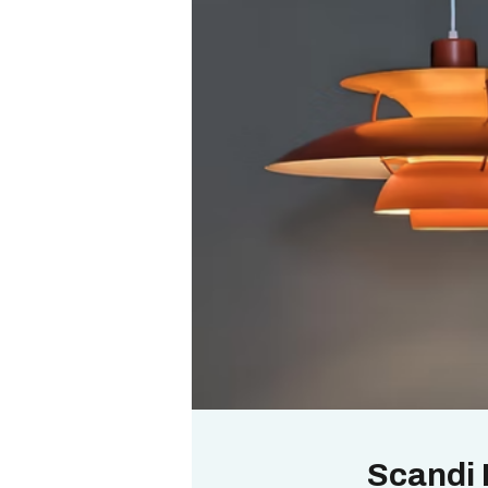
Scandi