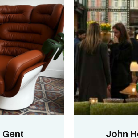
e Gent
John H