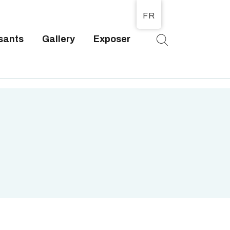
FR
sants
Gallery
Exposer
T