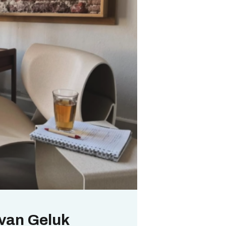
 van Geluk