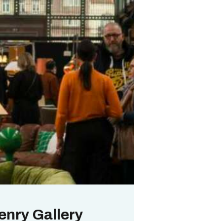
enry Gallery