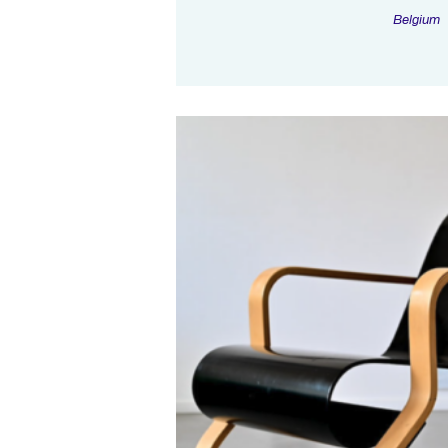
Belgium