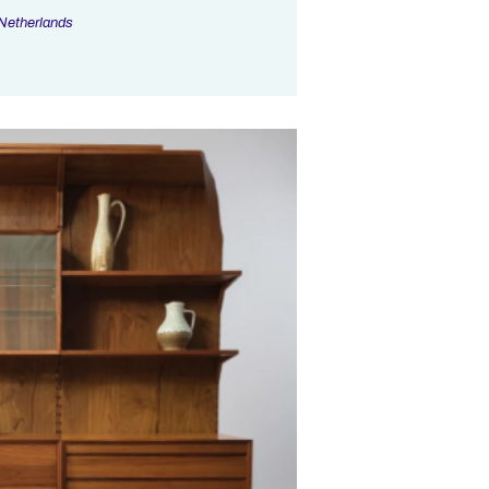
Netherlands