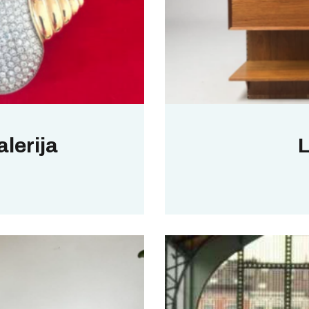
lerija
L