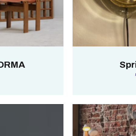
ORMA
Spr