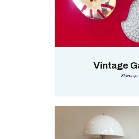
Vintage Ga
Slovenija