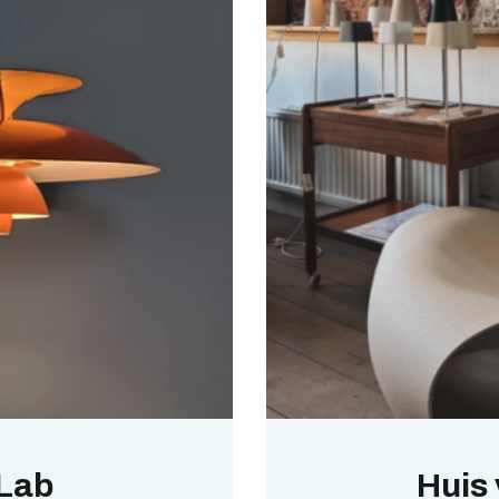
 Lab
Huis