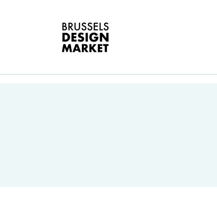
A
V
E
G
E