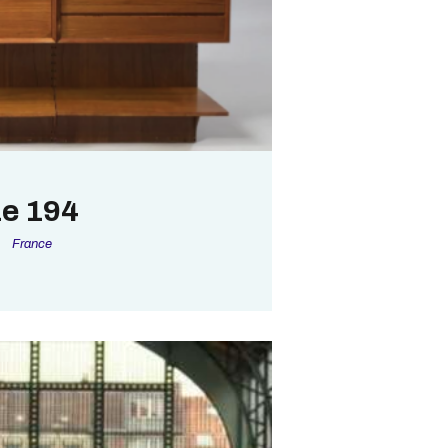
e 194
France