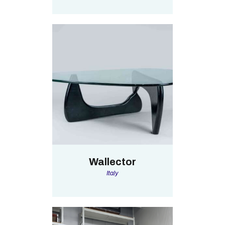
Wallector
Italy