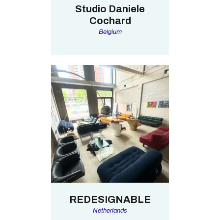
Studio Daniele
Cochard
Belgium
REDESIGNABLE
Netherlands