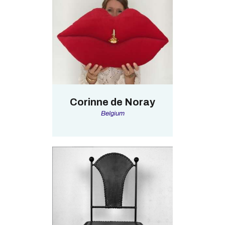
Corinne de Noray
Belgium