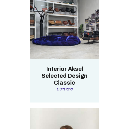
Interior Aksel
Selected Design
Classic
Duitsland