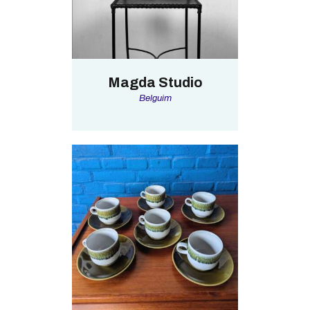
Magda Studio
Belguim