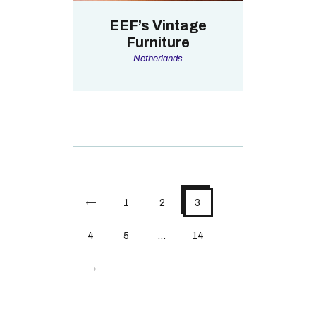
EEF’s Vintage
Furniture
Netherlands
<
1
2
3
4
5
…
14
>