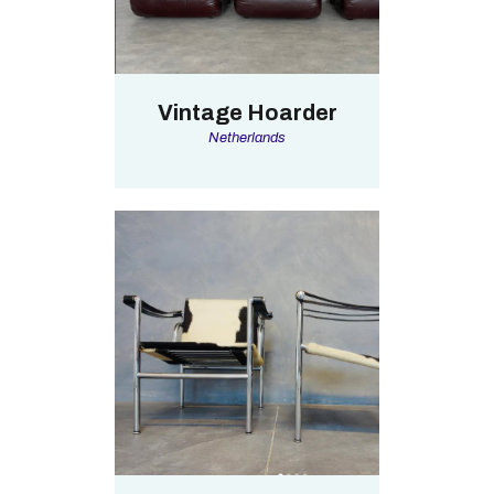
Vintage Hoarder
Netherlands