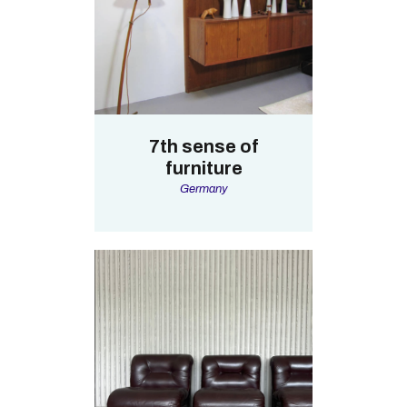
7th sense of
furniture
Germany