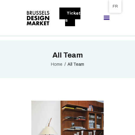
Tickets available on 1 June.
FR
Ticket
BRUSSELS DESIGN MARKET
s
Next edition : 21 & 22 November 2026
A PROPOS
All Team
VISITEURS
EXPOSANTS
Home
All Team
GALLERY
EXPOSER