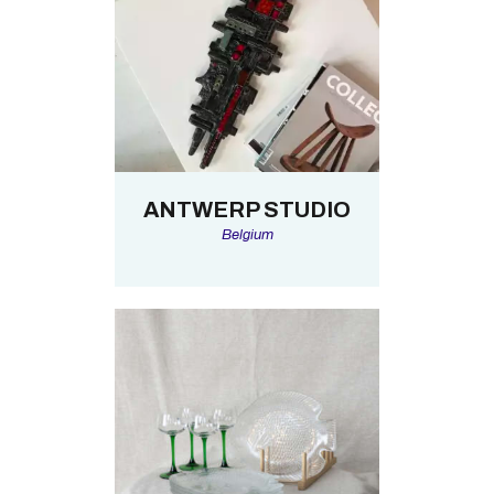
ANTWERP STUDIO
Belgium