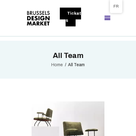
Tickets available on 1 June.
FR
Ticket
BRUSSELS DESIGN MARKET
s
Next edition : 21 & 22 November 2026
A PROPOS
All Team
VISITEURS
EXPOSANTS
Home
All Team
GALLERY
EXPOSER