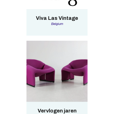
Viva Las Vintage
Belgium
Vervlogen jaren