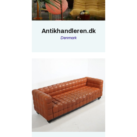
Antikhandleren.dk
Denmark