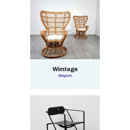
Wimtage
Belgium