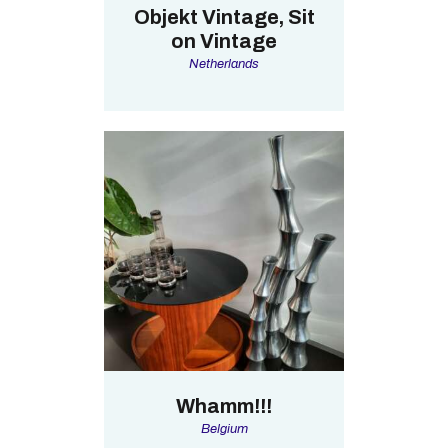
Objekt Vintage, Sit
on Vintage
Netherlands
Whamm!!!
Belgium