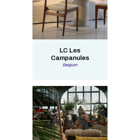
LC Les
Campanules
Belgium