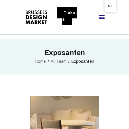
Tickets available on 1 June.
NL
Ticket
BRUSSELS DESIGN MARKET
s
Next edition : 21 & 22 November 2026
OVER DE MARKT
Exposanten
BEZOEKERS
EXPOSANTEN
Home
All Team
Exposanten
GALLERY
DEELNEMEN