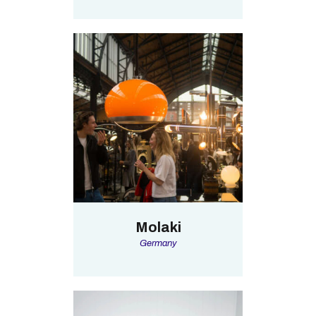
Molaki
Germany