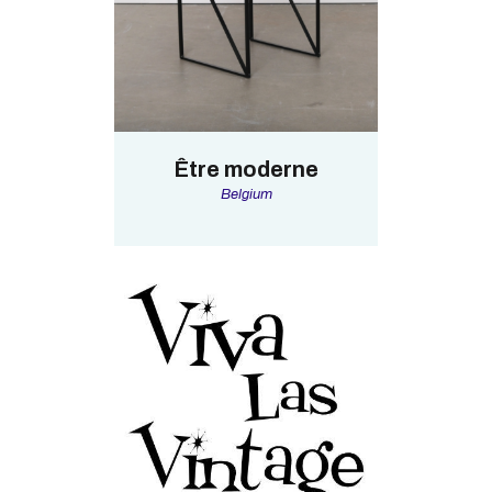
Être moderne
Belgium