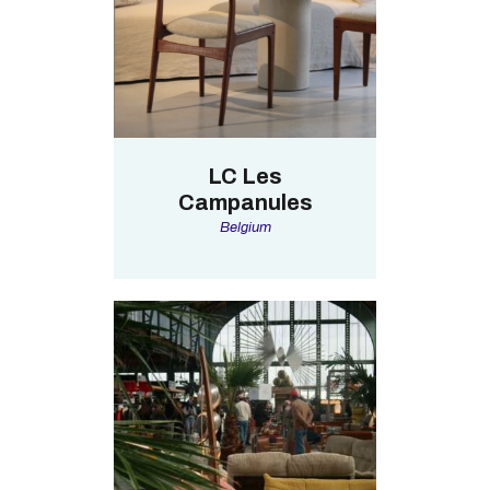
LC Les
Campanules
Belgium