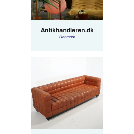
Antikhandleren.dk
Denmark