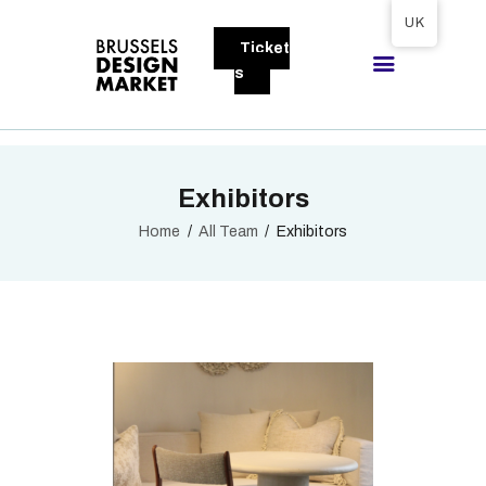
Tickets available on 1 June.
UK
Ticket
BRUSSELS DESIGN MARKET
s
Next edition : 21 & 22 November 2026
ABOUT
Exhibitors
VISITORS
EXHIBITORS
Home
All Team
Exhibitors
GALLERY
TO EXHIBIT