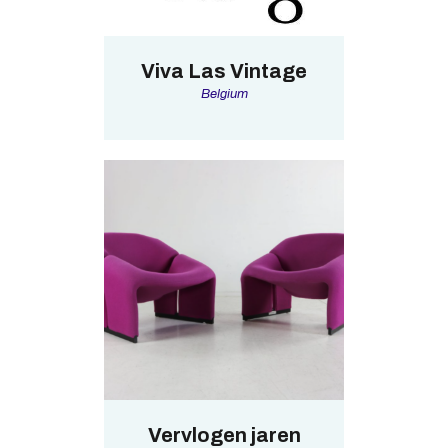
Viva Las Vintage
Belgium
Vervlogen jaren