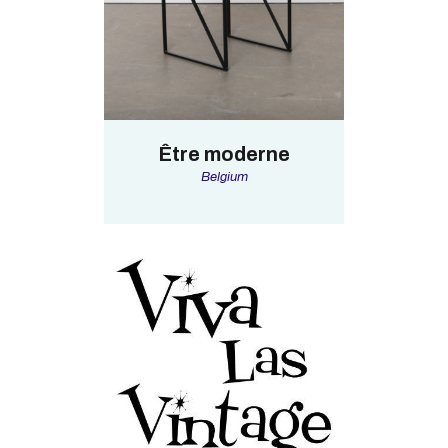
Être moderne
Belgium