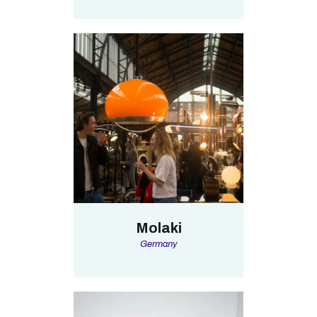
Molaki
Germany