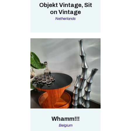
Objekt Vintage, Sit
on Vintage
Netherlands
Whamm!!!
Belgium