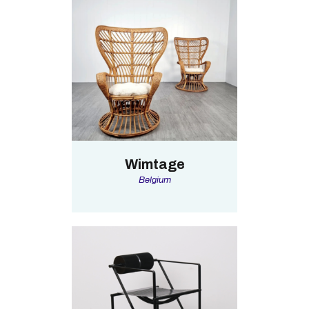
Wimtage
Belgium