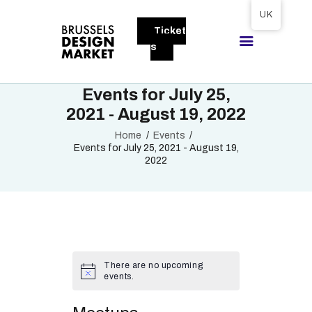
Tickets available on 1 June.
UK
Ticket
BRUSSELS DESIGN MARKET
s
Next edition : 21 & 22 November 2026
Events for July 25,
ABOUT
2021 - August 19, 2022
VISITORS
Home
Events
Events for July 25, 2021 - August 19,
EXHIBITORS
2022
GALLERY
TO EXHIBIT
There are no upcoming
events.