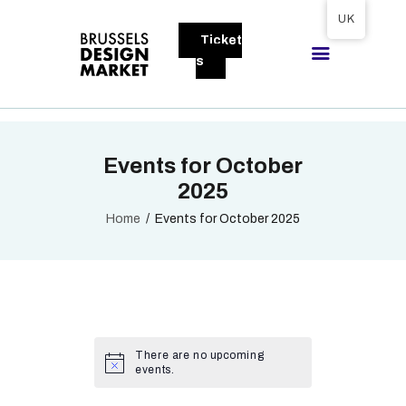
Tickets available on 1 June.
UK
Ticket
BRUSSELS DESIGN MARKET
s
Next edition : 21 & 22 November 2026
ABOUT
Events for October
VISITORS
2025
EXHIBITORS
Home
Events for October 2025
GALLERY
TO EXHIBIT
There are no upcoming
events.