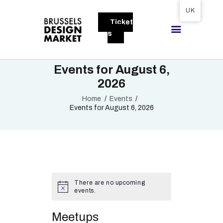
Tickets available on 1 June.
UK
Ticket
BRUSSELS DESIGN MARKET
s
Next edition : 21 & 22 November 2026
Events for August 6,
ABOUT
2026
VISITORS
Home
Events
EXHIBITORS
Events for August 6, 2026
GALLERY
TO EXHIBIT
There are no upcoming
events.
Meetups