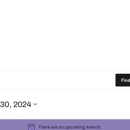
Fin
30, 2024
There are no upcoming events.