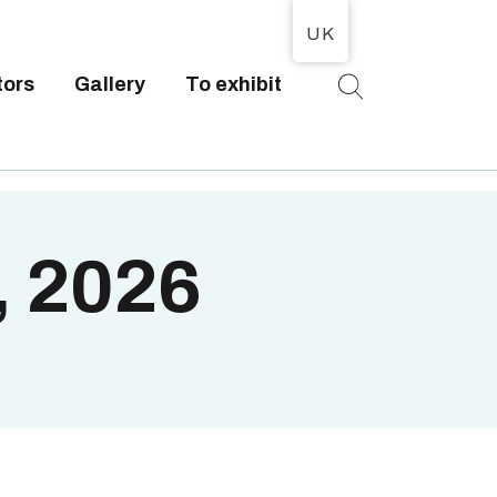
UK
tors
Gallery
To exhibit
T
, 2026