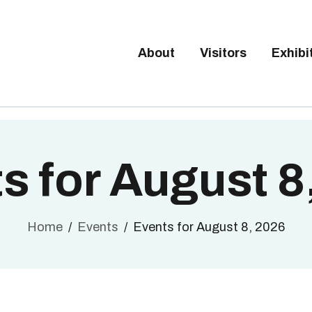
Tickets available on 1 June.
BOUT
ISITORS
About
Visitors
Exhibi
BRUSSELS DESIGN MARKE
XHIBITORS
Next edition : 21 & 22 November 2026
ALLERY
O EXHIBIT
s for August 8
Home
Events
Events for August 8, 2026