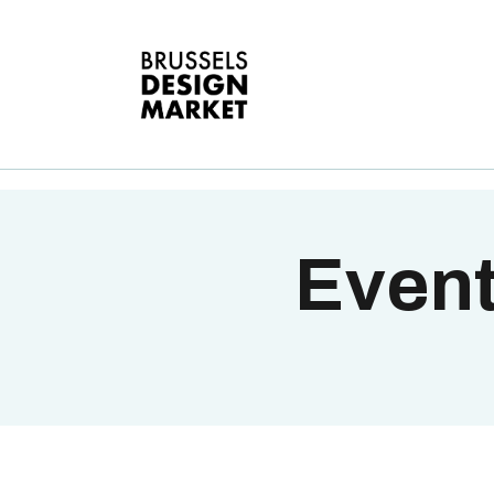
A
V
E
G
T
Event