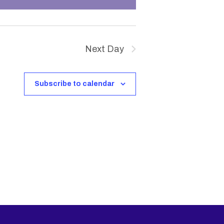
V
i
Next Day
e
w
Subscribe to calendar
s
N
a
v
i