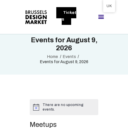
Tickets available on 1 June.
UK
Ticket
BRUSSELS DESIGN MARKET
s
Next edition : 21 & 22 November 2026
Events for August 9,
ABOUT
2026
VISITORS
Home
Events
EXHIBITORS
Events for August 9, 2026
GALLERY
TO EXHIBIT
There are no upcoming
events.
Meetups