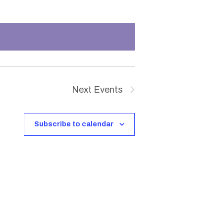
n
t
V
i
Next
Events
e
w
Subscribe to calendar
s
N
a
v