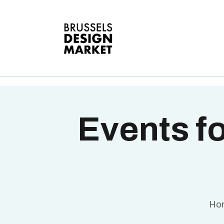
A
V
E
G
T
Events fo
Ho