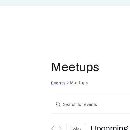
Meetups
Meetups
Events
E
E
n
v
t
Upcoming
Today
e