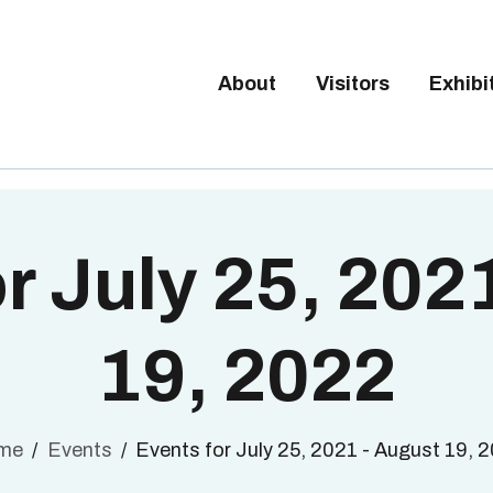
Tickets available on 1 June.
BOUT
ISITORS
About
Visitors
Exhibi
BRUSSELS DESIGN MARKE
XHIBITORS
Next edition : 21 & 22 November 2026
ALLERY
O EXHIBIT
r July 25, 202
19, 2022
me
Events
Events for July 25, 2021 - August 19, 