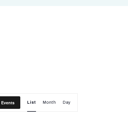
E
 Events
List
Month
Day
v
e