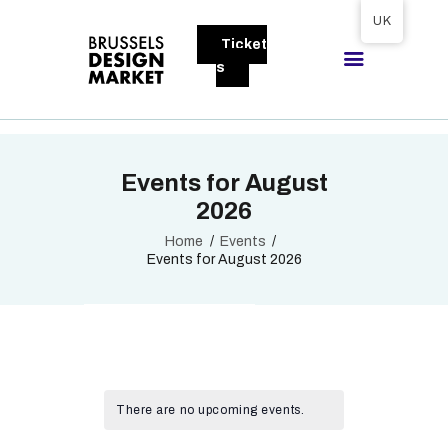
Tickets available on 1 June.
UK
Ticket
BRUSSELS DESIGN MARKET
s
Next edition : 21 & 22 November 2026
ABOUT
Events for August
VISITORS
2026
EXHIBITORS
Home
Events
GALLERY
Events for August 2026
TO EXHIBIT
There are no upcoming events.