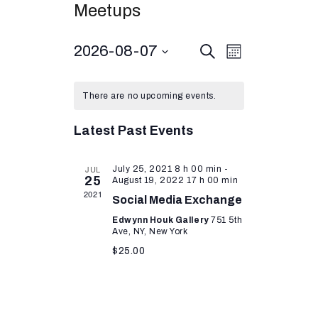
Meetups
E
2026-08-07
E
S
M
e
v
o
S
v
a
n
r
e
e
t
e
There are no upcoming events.
c
l
h
n
h
n
e
t
Latest Past Events
c
t
V
t
s
i
d
JUL
July 25, 2021 8 h 00 min
-
25
August 19, 2022 17 h 00 min
S
a
e
2021
Social Media Exchange
t
w
e
e
Edwynn Houk Gallery
751 5th
s
a
Ave, NY, New York
.
N
$25.00
r
a
c
v
h
i