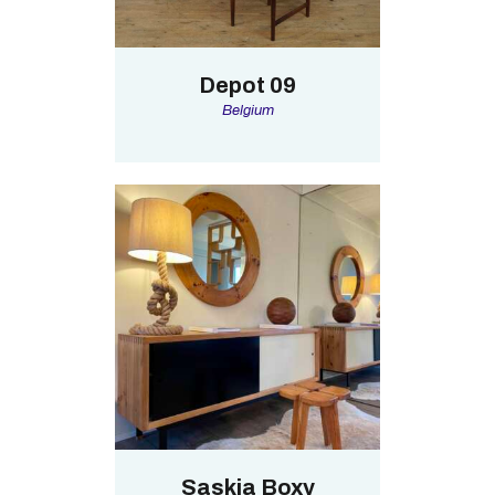
Depot 09
Belgium
Saskia Boxy