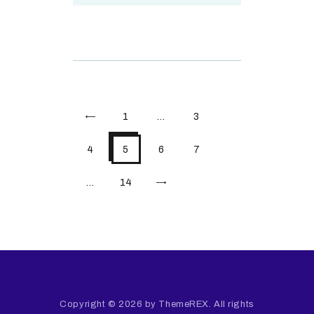
<
1
…
3
4
5
6
7
…
>
14
Copyright © 2026 by ThemeREX. All rights