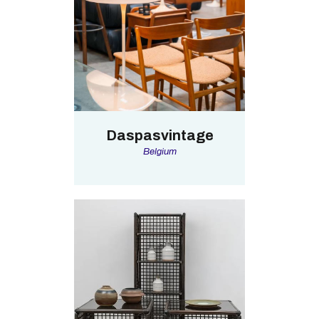
Daspasvintage
Belgium