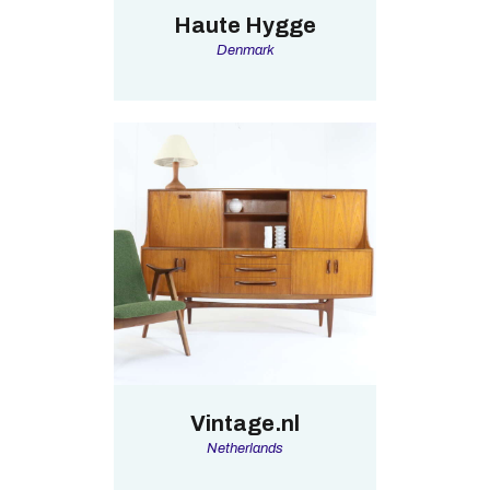
Haute Hygge
Denmark
Vintage.nl
Netherlands