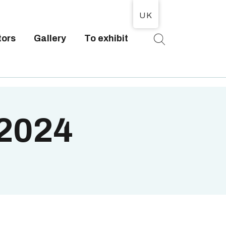
UK
tors
Gallery
To exhibit
T
 2024