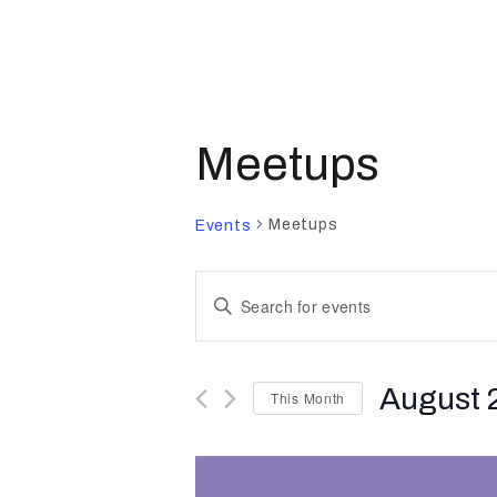
Meetups
Meetups
Events
E
E
n
v
t
August 
This Month
e
e
r
S
K
e