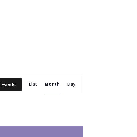
E
 Events
List
Month
Day
v
e
n
t