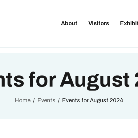
Tickets available on 1 June.
BOUT
ISITORS
About
Visitors
Exhibi
BRUSSELS DESIGN MARKE
XHIBITORS
Next edition : 21 & 22 November 2026
ALLERY
O EXHIBIT
ts for August
Home
Events
Events for August 2024