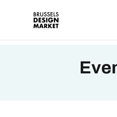
A
V
E
G
T
Even