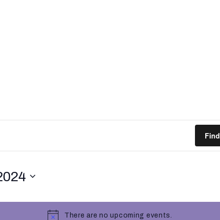
Find
2024
There are no upcoming events.